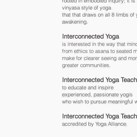
rooted in embodied inquiry; it i
vinyasa style of yoga
that that draws on all 8 limbs of
awakening.
Interconnected Yoga
is interested in the way that
min
from ethics to asana to seated 
make for clearer seeing and more s
greater communities
.
Interconnected Yoga Teacher
to educate and inspire
experienced, passionate yogis
who wish to pursue meaningful wo
Interconnected Yoga Teache
accredited by Yoga Alliance.