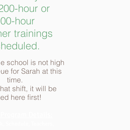
00-hour or
00-hour
er trainings
heduled.
e school is not high
eue
for Sarah at this
time.
at shift, it will be
ed here first!
Program Details:
, Schedule, Teachers,