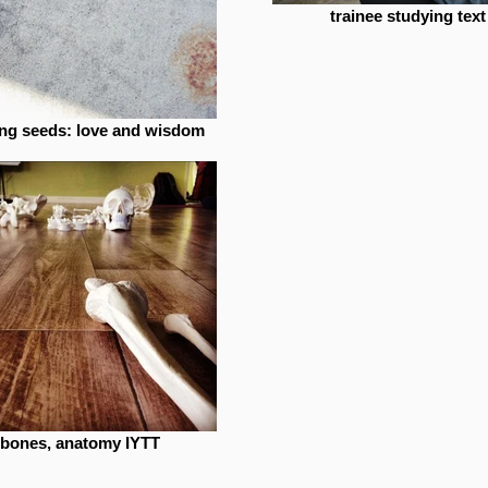
trainee studying text
ing seeds: love and wisdom
bones, anatomy IYTT