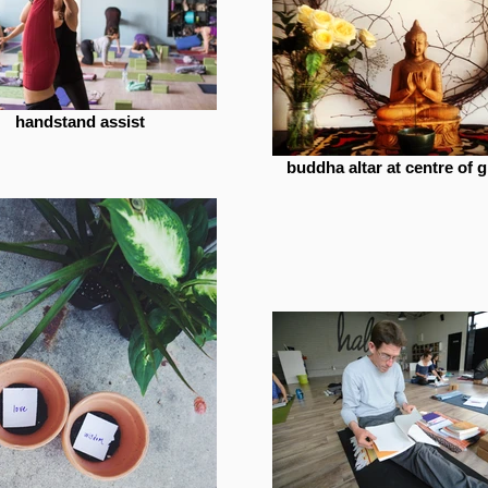
handstand assist
buddha altar at centre of g