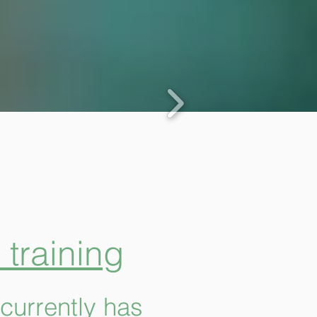
training
currently has