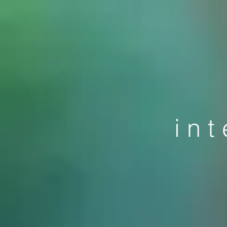
i n t