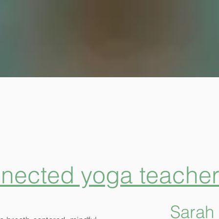
nnected yoga teacher 
Sarah 