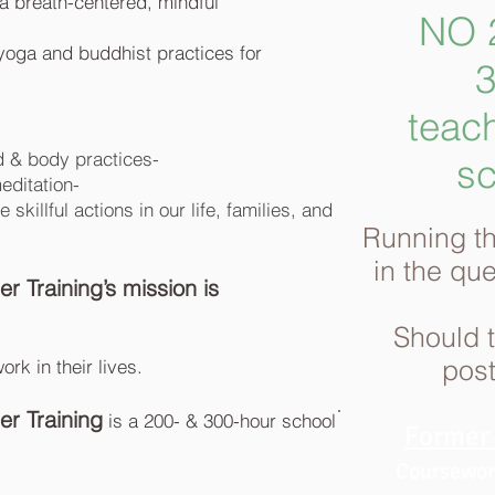
s a breath-centered, mindful
NO 2
 yoga and buddhist practices for
3
teach
d & body practices-
sc
meditation-
killful actions in our life, families, and
Running th
in the
qu
 Training’s mission is
Should th
post
rk in their lives.
r Training
is a 200- & 300-hour school
Former 
Coursework