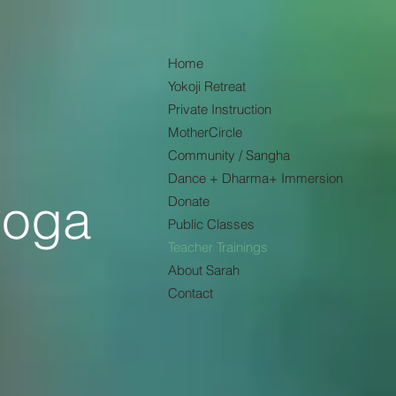
Home
Yokoji Retreat
Private Instruction
MotherCircle
Community / Sangha
Dance + Dharma+ Immersion
yoga
Donate
Public Classes
Teacher Trainings
About Sarah
Contact