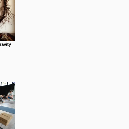
ravity