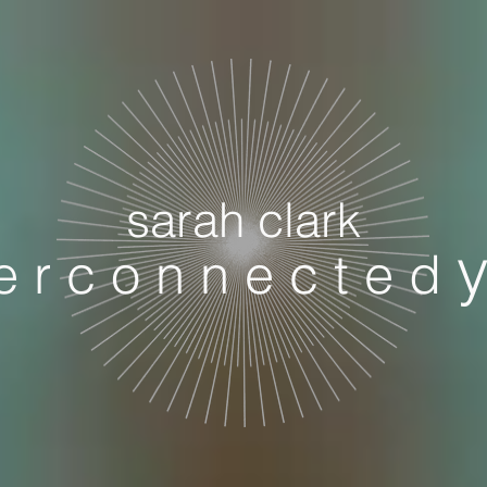
sarah clark
 e r c o n n e c t e d