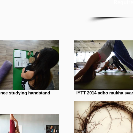
Require
ainee studying handstand
IYTT 2014 adho mukha sva