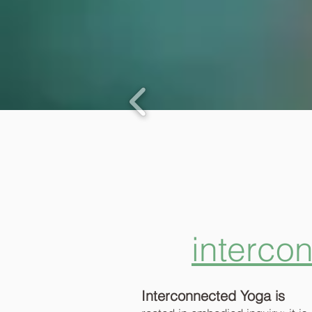
interco
Interconnected Yoga is