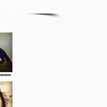
ments, Application,
Tuition.
nasana