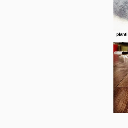
plant